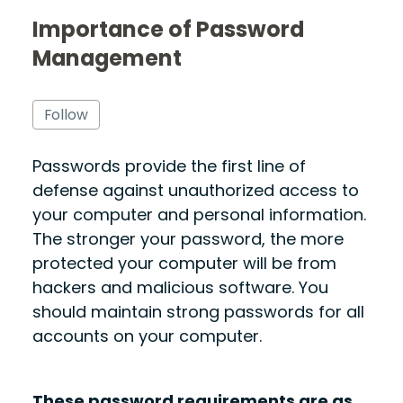
Importance of Password
Management
Not yet followed by anyone
Follow
Passwords
provide the first line of
defense against unauthorized access to
your computer and personal information
.
The stronger your password, the more
protected your computer will be from
hackers and malicious software. You
should maintain strong passwords for all
accounts on your computer.
These password requirements are as