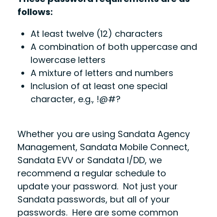
follows:
At least twelve (12) characters
A combination of both uppercase and
lowercase letters
A mixture of letters and numbers
Inclusion of at least one special
character, e.g., !@#?
Whether you are using Sandata Agency
Management, Sandata Mobile Connect,
Sandata EVV or Sandata I/DD, we
recommend a regular schedule to
update your password. Not just your
Sandata passwords, but all of your
passwords. Here are some common