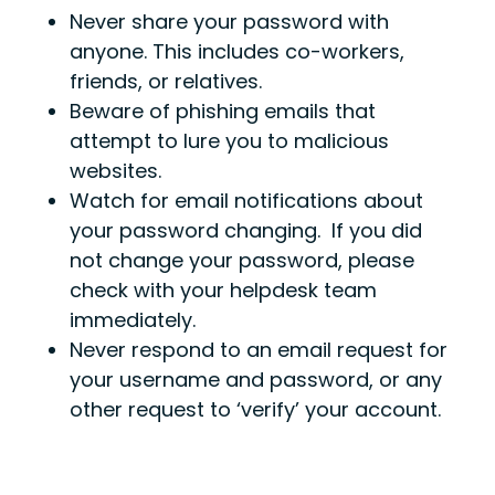
Never share your password with
anyone. This includes co-workers,
friends, or relatives.
Beware of phishing emails that
attempt to lure you to malicious
websites.
Watch for email notifications about
your password changing. If you did
not change your password, please
check with your helpdesk team
immediately.
Never respond to an email request for
your username and password, or any
other request to ‘verify’ your account.