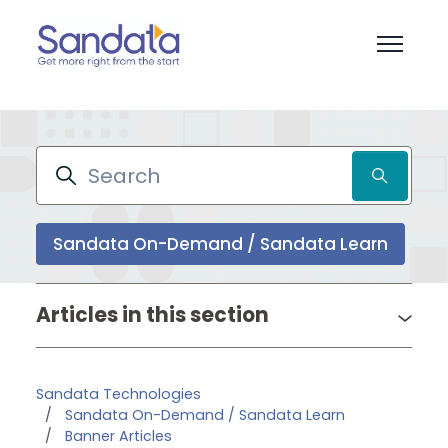
Skip to main content
Toggle 
Search
Sandata On-Demand / Sandata Learn
Pr
Articles in this section
Sandata Technologies
Sandata On-Demand / Sandata Learn
Banner Articles