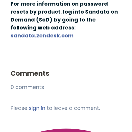
For more information on password
resets by product, log into Sandata on
Demand (SoD) by going to the
following web address:
sandata.zendesk.com
Comments
0 comments
Please
sign in
to leave a comment.