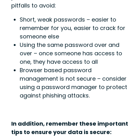
pitfalls to avoid:
Short, weak passwords – easier to
remember for you, easier to crack for
someone else
Using the same password over and
over – once someone has access to
one, they have access to all
Browser based password
management is not secure – consider
using a password manager to protect
against phishing attacks.
In addition, remember these important
tips to ensure your data is secure: