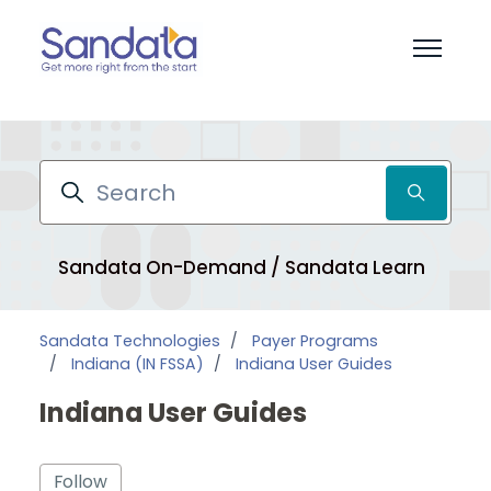
Skip to main content
Toggle 
Search
Sandata On-Demand / Sandata Learn
Pr
Sandata Technologies
Payer Programs
Indiana (IN FSSA)
Indiana User Guides
Indiana User Guides
Follow Section
Follow