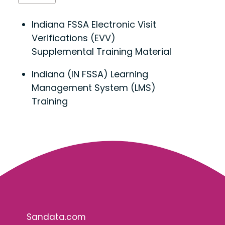
Indiana FSSA Electronic Visit
Verifications (EVV)
Supplemental Training Material
Indiana (IN FSSA) Learning
Management System (LMS)
Training
Sandata.com