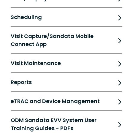
Scheduling
Visit Capture/Sandata Mobile
Connect App
Visit Maintenance
Reports
eTRAC and Device Management
ODM Sandata EVV System User
Training Guides - PDFs