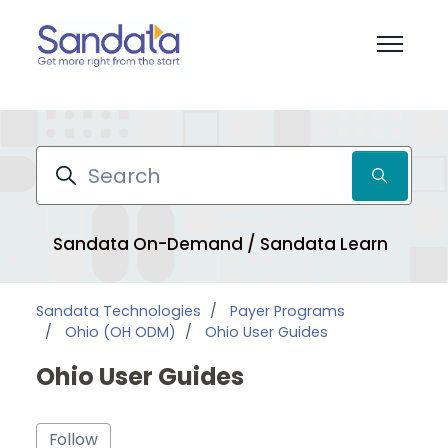
Skip to main content
Toggle 
Search
Sandata On-Demand / Sandata Learn
Pr
Sandata Technologies
Payer Programs
Ohio (OH ODM)
Ohio User Guides
Ohio User Guides
Follow Section
Follow