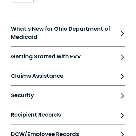
What's New for Ohio Department of
Medicaid
Getting Started with EVV
Claims Assistance
Security
Recipient Records
DCW/Employee Records