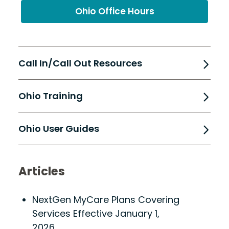
Ohio Office Hours
Call In/Call Out Resources
Ohio Training
Ohio User Guides
Articles
NextGen MyCare Plans Covering
Services Effective January 1,
2026