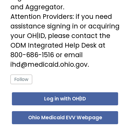
and Aggregator.
Attention Providers: if you need
assistance signing in or acquiring
your OH|ID, please contact the
ODM Integrated Help Desk at
800-686-1516 or email
ihd@medicaid.ohio.gov.
Follow Section
Follow
Log in with OH|ID
Ohio Medicaid EVV Webpage