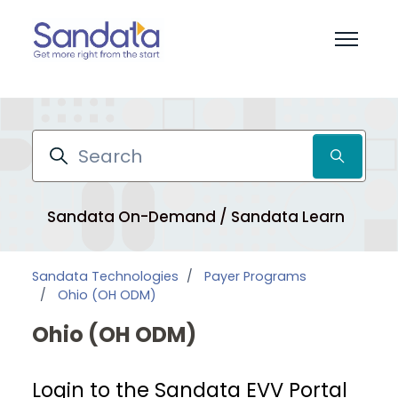
Skip to main content
Toggle 
Search
Sandata On-Demand / Sandata Learn
Pr
Sandata Technologies
Payer Programs
Ohio (OH ODM)
Ohio (OH ODM)
Login to the Sandata EVV Portal