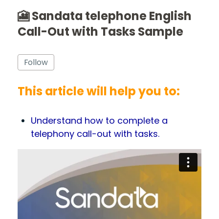
🎦 Sandata telephone English
Call-Out with Tasks Sample
Not yet followed by anyone
Follow
This article will help you to:
Understand how to complete a
telephony call-out with tasks.