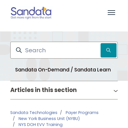
Skip to main content
Toggle 
Search
Sandata On-Demand / Sandata Learn
Pr
Articles in this section
Sandata Technologies
Payer Programs
New York Business Unit (NYBU)
NYS DOH EVV Training