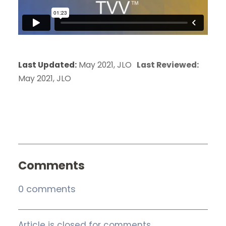
Last Updated:
May 2021, JLO
Last Reviewed:
May 2021, JLO
Comments
0 comments
Article is closed for comments.