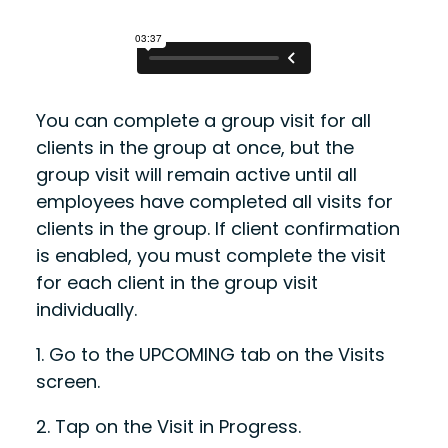
You can complete a group visit for all
clients in the group at once, but the
group visit will remain active until all
employees have completed all visits for
clients in the group. If client confirmation
is enabled, you must complete the visit
for each client in the group visit
individually.
1.
Go to the
UPCOMING
tab on the Visits
screen.
2.
Tap on the Visit in Progress.