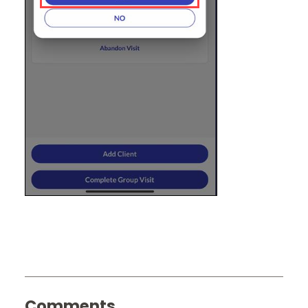
Comments