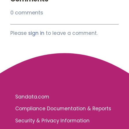
0 comments
Please
sign in
to leave a comment.
Sandata.com
Compliance Documentation & Reports
Security & Privacy Information