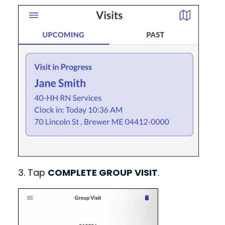
3.
Tap
COMPLETE GROUP VISIT
.