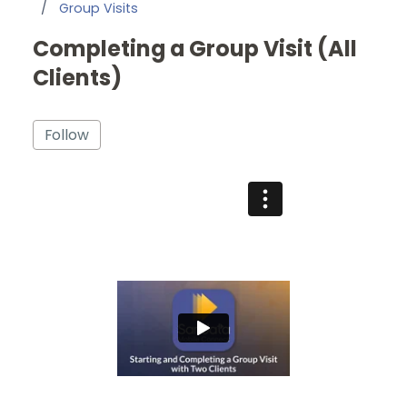
Group Visits
Completing a Group Visit (All
Clients)
Not yet followed by anyone
Follow