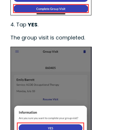
4.
Tap
YES
.
The group visit is completed.