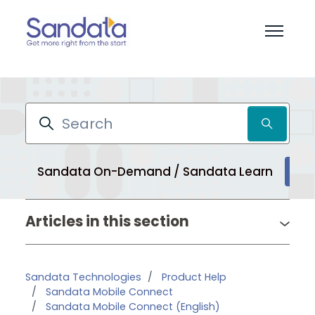
Skip to main content
Toggle 
Search
Sandata On-Demand / Sandata Learn
Pr
Articles in this section
Sandata Technologies
Product Help
Sandata Mobile Connect
Sandata Mobile Connect (English)