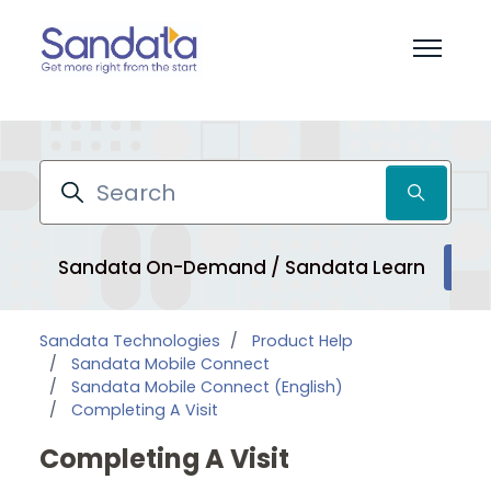
Skip to main content
Toggle 
Search
Sandata On-Demand / Sandata Learn
Pr
Sandata Technologies
Product Help
Sandata Mobile Connect
Sandata Mobile Connect (English)
Completing A Visit
Completing A Visit