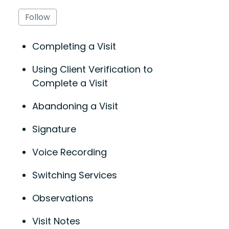
Follow Section
Follow
Completing a Visit
Using Client Verification to
Complete a Visit
Abandoning a Visit
Signature
Voice Recording
Switching Services
Observations
Visit Notes