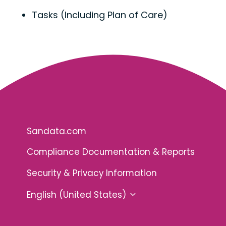
Tasks (Including Plan of Care)
Sandata.com
Compliance Documentation & Reports
Security & Privacy Information
English (United States)